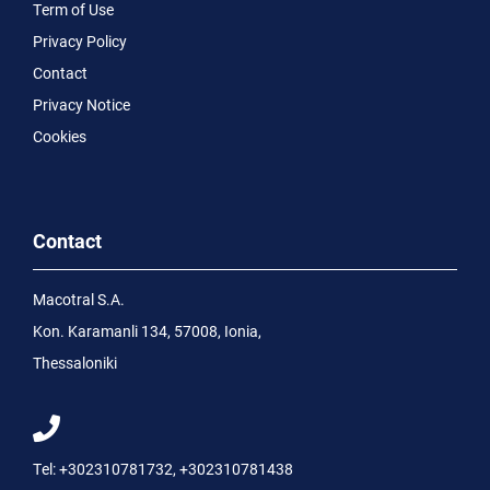
Term of Use
Privacy Policy
Contact
Privacy Notice
Cookies
Contact
Macotral S.A.
Kon. Karamanli 134, 57008, Ionia,
Thessaloniki
Tel:
+302310781732
,
+302310781438