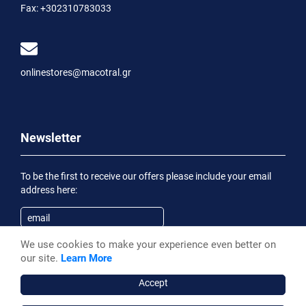
Fax:
+302310783033
onlinestores@macotral.gr
Newsletter
To be the first to receive our offers please include your email
address here:
We use cookies to make your experience even better on
Subscribe
our site.
Learn More
Having been informed of the
Privacy Statement
, I wish to
receive an informational email
Accept