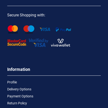
Secure Shopping with:
Information
Profile
Delivery Options
Payment Options
Return Policy