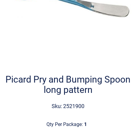
Skip
to
the
Picard Pry and Bumping Spoon
beginning
long pattern
of
the
images
Sku: 2521900
gallery
Qty Per Package:
1