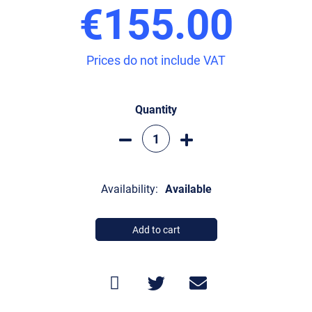
€155.00
Prices do not include VAT
Quantity
Availability:
Available
Add to cart