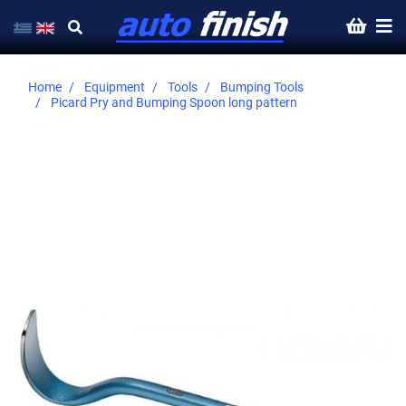
Home
Equipment
Tools
Bumping Tools
Picard Pry and Bumping Spoon long pattern
Skip
to
the
end
of
the
images
gallery