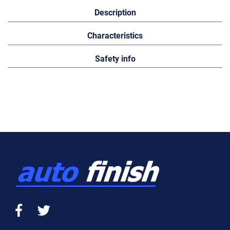
Description
Characteristics
Safety info