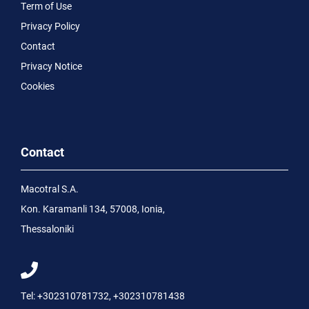
Term of Use
Privacy Policy
Contact
Privacy Notice
Cookies
Contact
Macotral S.A.
Kon. Karamanli 134, 57008, Ionia,
Thessaloniki
Tel:
+302310781732
,
+302310781438