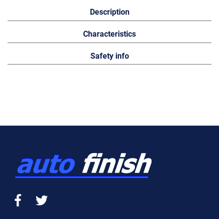
Description
Characteristics
Safety info