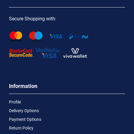
Secure Shopping with:
Information
Profile
Delivery Options
Payment Options
Return Policy