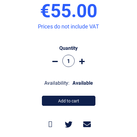
€55.00
Prices do not include VAT
Quantity
Availability:
Available
Add to cart