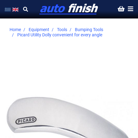
Home
Equipment
Tools
Bumping Tools
Picard Utility Dolly convenient for every angle
Skip
to
the
end
of
the
images
gallery