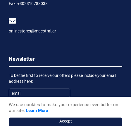
Fax:
+302310783033
onlinestores@macotral.gr
Newsletter
To be the first to receive our offers please include your email
address here:
We use cookies to make your experience even better on
Subscribe
our site.
Learn More
Having been informed of the
Privacy Statement
, I wish to
receive an informational email
Accept