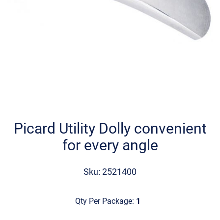
Skip
to
the
Picard Utility Dolly convenient
beginning
for every angle
of
the
images
Sku: 2521400
gallery
Qty Per Package:
1