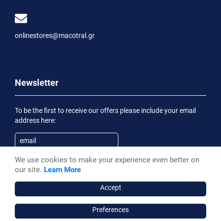
onlinestores@macotral.gr
Newsletter
To be the first to receive our offers please include your email
address here:
We use cookies to make your experience even better on
Subscribe
our site.
Learn More
Having been informed of the
Privacy Statement
, I wish to
receive an informational email
Accept
Preferences
Macotral S.A. ©, 2026,
Powered by Stonewave