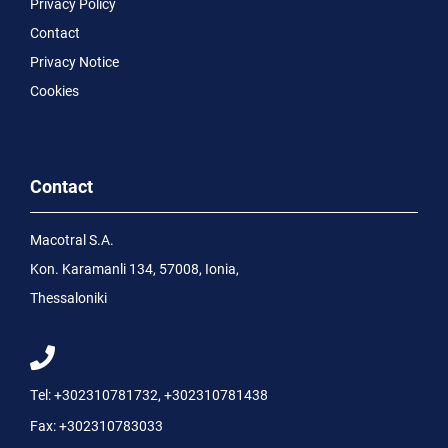
Privacy Policy
Contact
Privacy Notice
Cookies
Contact
Macotral S.A.
Kon. Karamanli 134, 57008, Ionia,
Thessaloniki
Tel:
+302310781732
,
+302310781438
Fax:
+302310783033