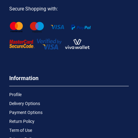
Secure Shopping with:
Information
Profile
Delivery Options
Payment Options
Return Policy
Term of Use