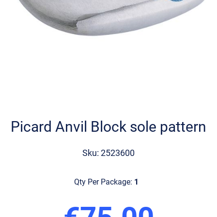
Skip
to
the
Picard Anvil Block sole pattern
beginning
of
the
Sku: 2523600
images
gallery
Qty Per Package:
1
€75.00