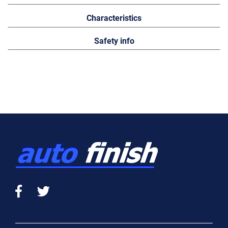
Characteristics
Safety info