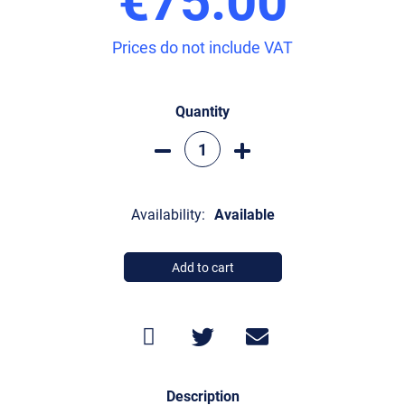
Prices do not include VAT
Quantity
Availability:
Available
Add to cart
Description