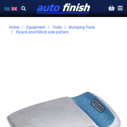
Home
Equipment
Tools
Bumping Tools
Picard Anvil Block sole pattern
Skip
to
the
end
of
the
images
gallery