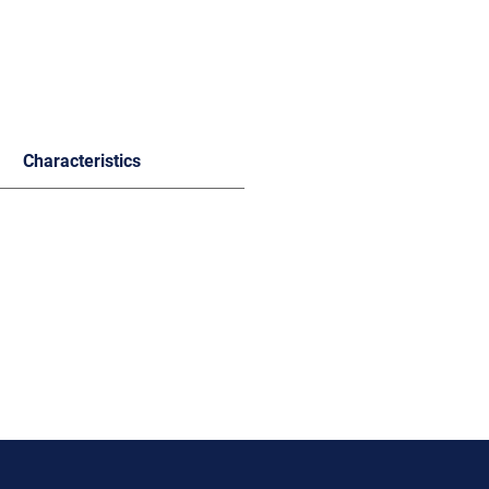
Characteristics