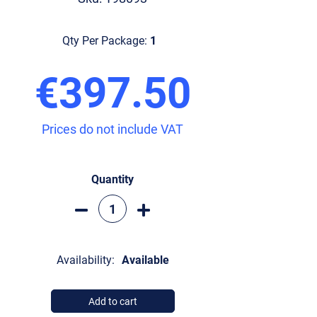
Qty Per Package:
1
€397.50
Prices do not include VAT
Quantity
Availability:
Available
Add to cart