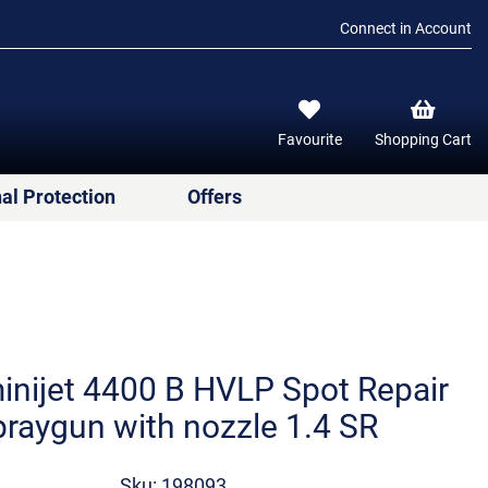
Connect in Account
Favourite
Shopping Cart
al Protection
Offers
nijet 4400 B HVLP Spot Repair
raygun with nozzle 1.4 SR
Sku: 198093