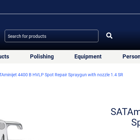
ucts
Polishing
Equipment
Person
Aminijet 4400 B HVLP Spot Repair Spraygun with nozzle 1.4 SR
SATAmi
Sp