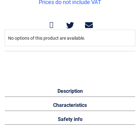
Prices do not include VAT
Grouped
No options of this product are available.
product
items
Description
Characteristics
Safety info