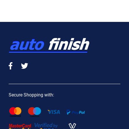
Secure Shopping with: