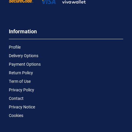
Information
Profile
Delivery Options
Payment Options
Return Policy
Term of Use
Privacy Policy
Contact
Privacy Notice
Cookies