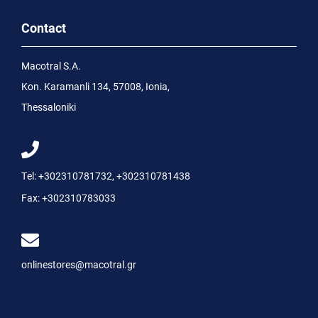
Contact
Macotral S.A.
Kon. Karamanli 134, 57008, Ionia,
Thessaloniki
Tel:
+302310781732
,
+302310781438
Fax:
+302310783033
onlinestores@macotral.gr