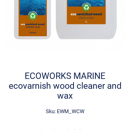
Skip
to
the
ECOWORKS MARINE
beginning
ecovarnish wood cleaner and
of
the
wax
images
gallery
Sku: EWM_WCW