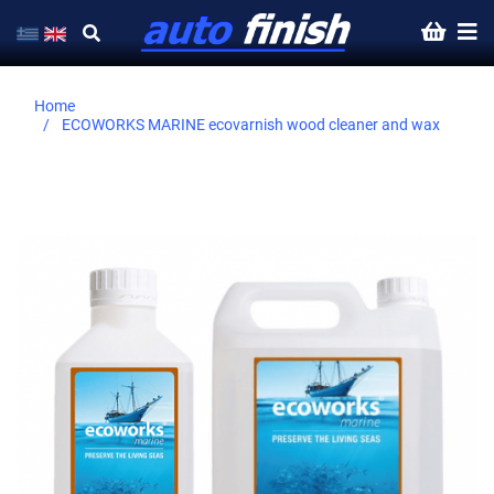
Home
ECOWORKS MARINE ecovarnish wood cleaner and wax
Skip
to
the
end
of
the
images
gallery