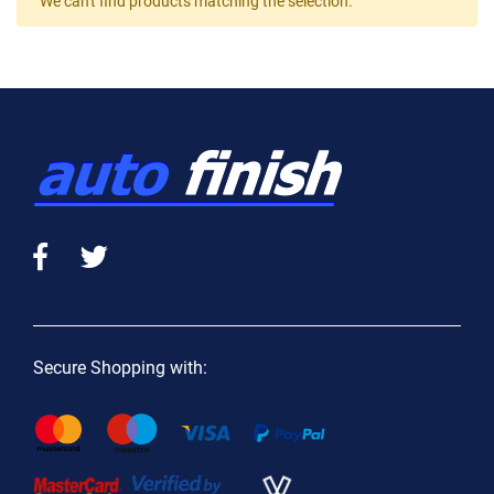
We can't find products matching the selection.
Secure Shopping with: