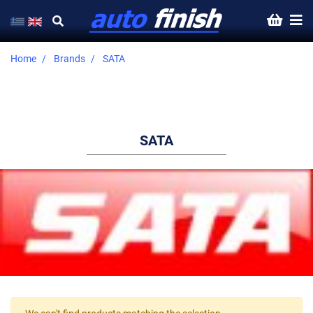
Home
Brands
SATA
SATA