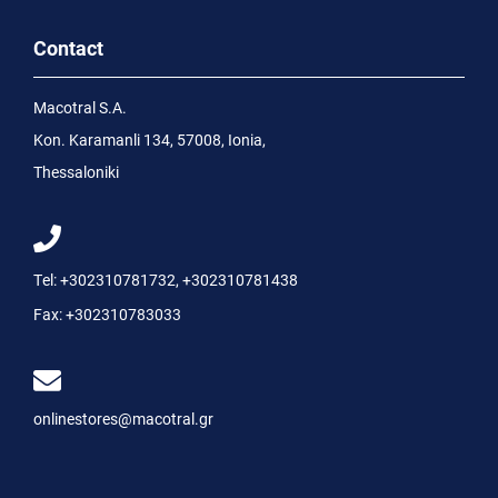
Contact
Macotral S.A.
Kon. Karamanli 134, 57008, Ionia,
Thessaloniki
Tel:
+302310781732
,
+302310781438
Fax:
+302310783033
onlinestores@macotral.gr