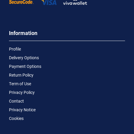
Information
Profile
Delivery Options
Payment Options
Return Policy
Term of Use
Privacy Policy
Contact
Privacy Notice
Cookies