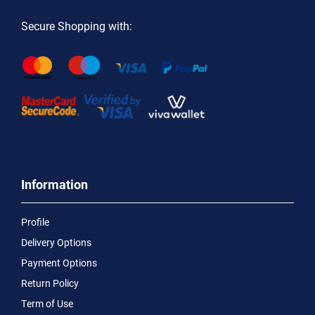
Secure Shopping with:
Information
Profile
Delivery Options
Payment Options
Return Policy
Term of Use