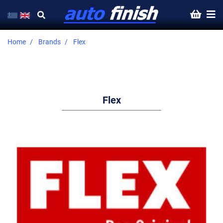
Home
Brands
Flex
Flex