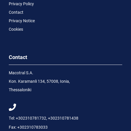
Privacy Policy
Contact
Privacy Notice
Cookies
Contact
Macotral S.A.
Kon. Karamanli 134, 57008, Ionia,
Thessaloniki
Tel:
+302310781732
,
+302310781438
Fax:
+302310783033