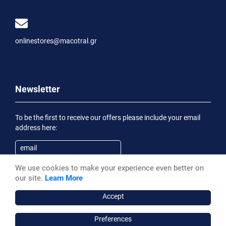
onlinestores@macotral.gr
Newsletter
To be the first to receive our offers please include your email
address here:
We use cookies to make your experience even better on
Subscribe
our site.
Learn More
Having been informed of the
Privacy Statement
, I wish to
receive an informational email
Accept
Preferences
Macotral S.A. ©, 2026,
Powered by Stonewave