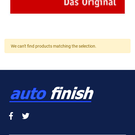
We can't find products matching the selection.