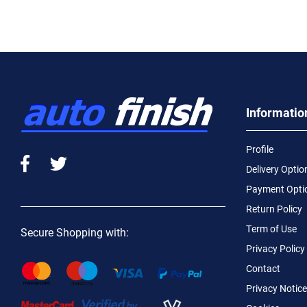
Informatio
Profile
Delivery Optio
Payment Opti
Return Policy
Term of Use
Secure Shopping with:
Privacy Policy
Contact
Privacy Notice