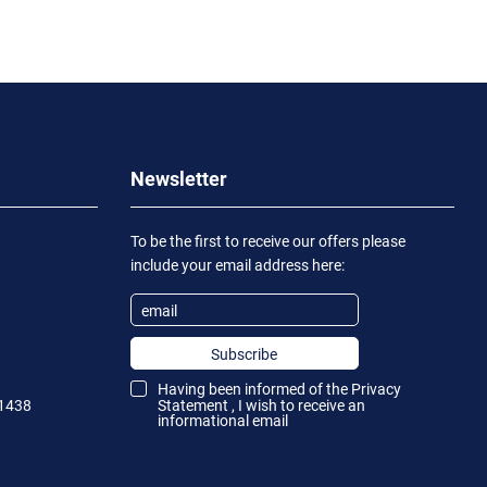
Newsletter
To be the first to receive our offers please
include your email address here:
Subscribe
Having been informed of the
Privacy
1438
Statement
, I wish to receive an
informational email