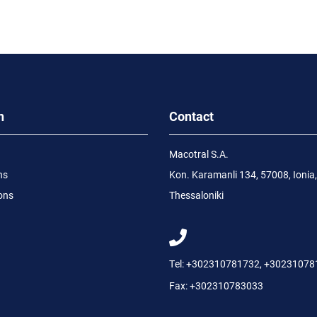
n
Contact
Macotral S.A.
ns
Kon. Karamanli 134, 57008, Ionia,
ons
Thessaloniki
Tel:
+302310781732
,
+30231078
Fax:
+302310783033