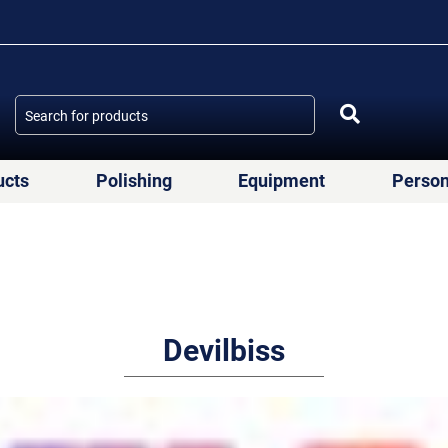
ucts
Polishing
Equipment
Person
Devilbiss