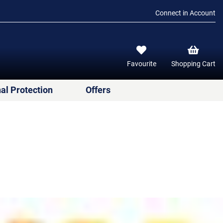
Connect in Account
Favourite
Shopping Cart
al Protection
Offers