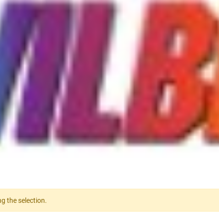
g the selection.