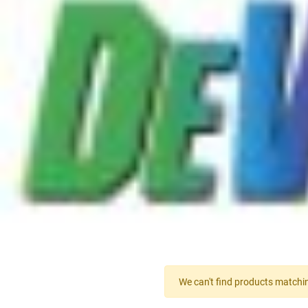
We can't find products matchin