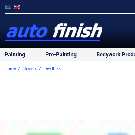
Painting
Pre-Painting
Bodywork Prod
Home
Brands
Devilbiss