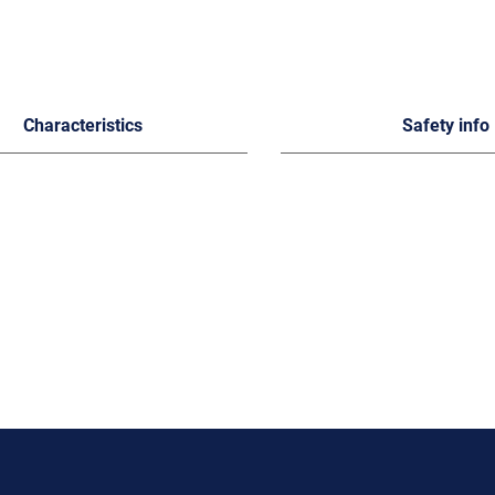
Characteristics
Safety info