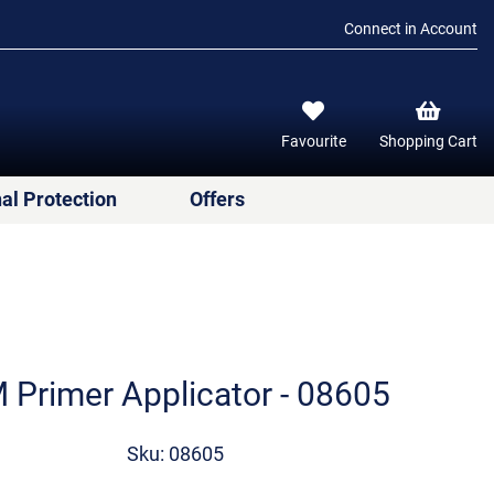
Connect in Account
Favourite
Shopping Cart
al Protection
Offers
 Primer Applicator - 08605
Sku: 08605