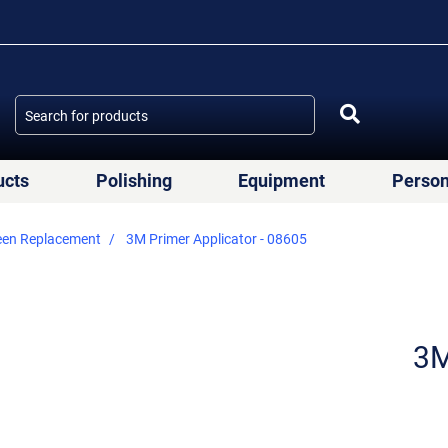
ucts
Polishing
Equipment
Person
een Replacement
3M Primer Applicator - 08605
3M