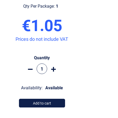
Qty Per Package:
1
€1.05
Prices do not include VAT
Quantity
Availability:
Available
Add to cart