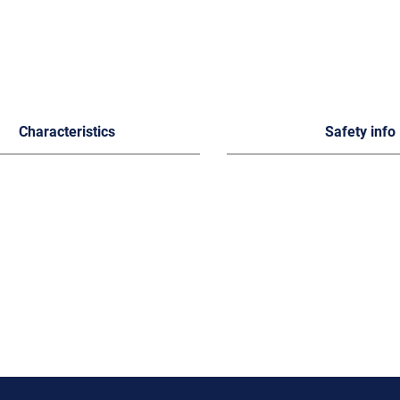
Characteristics
Safety info