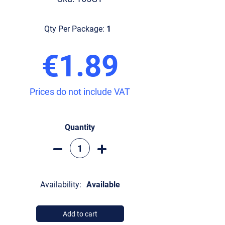
Qty Per Package:
1
€1.89
Prices do not include VAT
Quantity
Availability:
Available
Add to cart