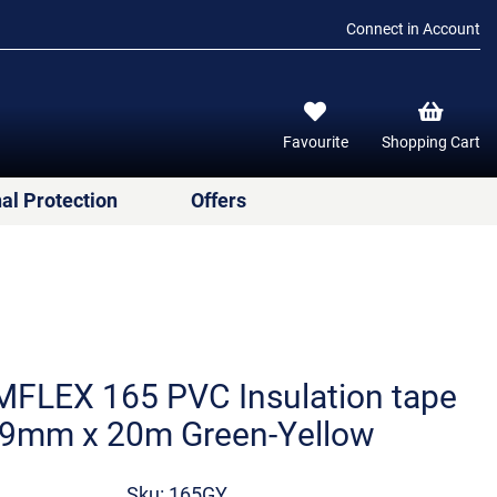
Connect in Account
Favourite
Shopping Cart
al Protection
Offers
FLEX 165 PVC Insulation tape
9mm x 20m Green-Yellow
Sku: 165GY