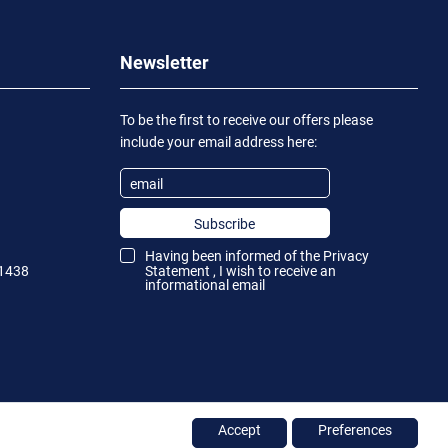
Newsletter
To be the first to receive our offers please
include your email address here:
Subscribe
Having been informed of the
Privacy
1438
Statement
, I wish to receive an
informational email
Accept
Preferences