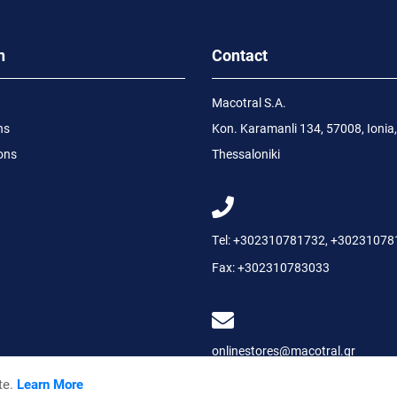
n
Contact
Macotral S.A.
ns
Kon. Karamanli 134, 57008, Ionia,
ons
Thessaloniki
Tel:
+302310781732
,
+30231078
Fax:
+302310783033
onlinestores@macotral.gr
te.
Learn More