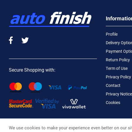
Informatio
Profile
Delivery Optio
Payment Opti
Return Policy
Term of Use
Secure Shopping with:
Privacy Policy
Contact
Privacy Notice
Cookies
We use cookies to make your experience even better on our si
Macotral S.A. ©, 2026,
Powered by Stonewave