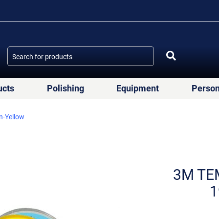
ucts
Polishing
Equipment
Person
n-Yellow
3M TEM
1