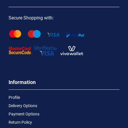
Secure Shopping with:
Information
Profile
Delivery Options
Payment Options
Return Policy