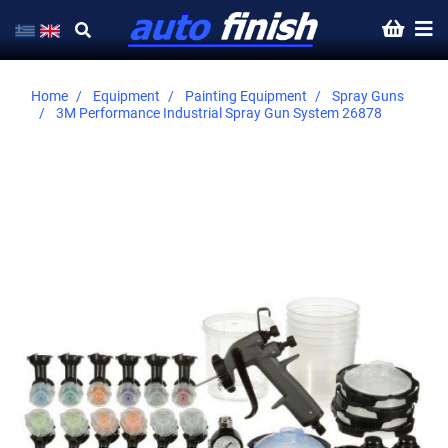
Home
Equipment
Painting Equipment
Spray Guns
3M Performance Industrial Spray Gun System 26878
Skip
to
the
end
of
the
images
gallery