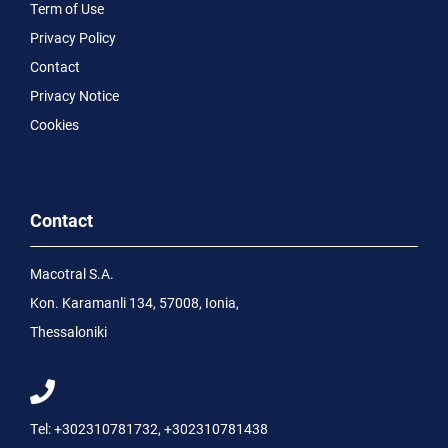
Term of Use
Privacy Policy
Contact
Privacy Notice
Cookies
Contact
Macotral S.A.
Kon. Karamanli 134, 57008, Ionia,
Thessaloniki
Tel:
+302310781732
,
+302310781438