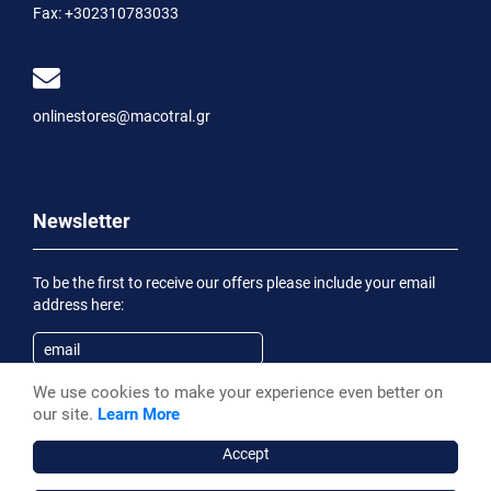
Fax:
+302310783033
onlinestores@macotral.gr
Newsletter
To be the first to receive our offers please include your email
address here:
We use cookies to make your experience even better on
Subscribe
our site.
Learn More
Having been informed of the
Privacy Statement
, I wish to
receive an informational email
Accept