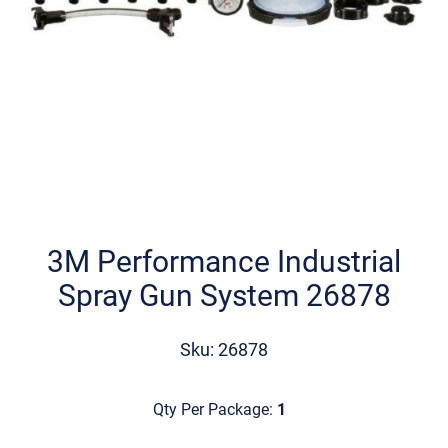
Skip
to
the
3M Performance Industrial
beginning
Spray Gun System 26878
of
the
images
Sku: 26878
gallery
Qty Per Package:
1