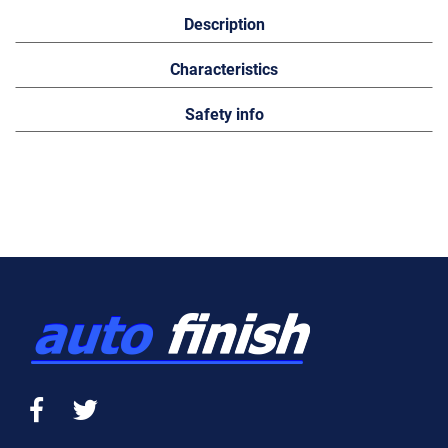
Description
Characteristics
Safety info