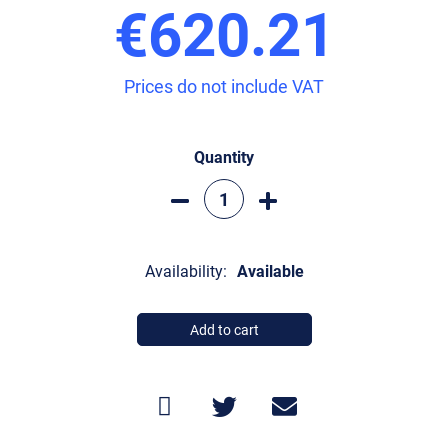
€620.21
Prices do not include VAT
Quantity
Availability:
Available
Add to cart