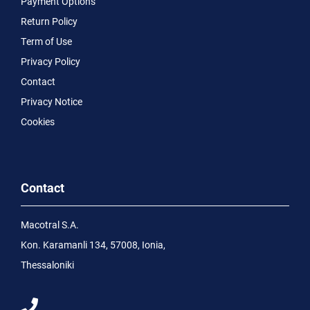
Payment Options
Return Policy
Term of Use
Privacy Policy
Contact
Privacy Notice
Cookies
Contact
Macotral S.A.
Kon. Karamanli 134, 57008, Ionia,
Thessaloniki