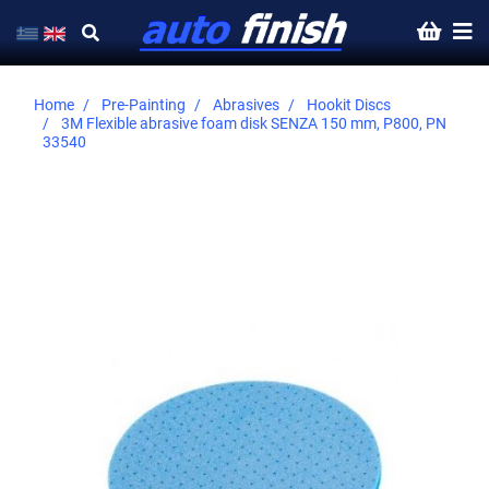
Home
Pre-Painting
Abrasives
Hookit Discs
3M Flexible abrasive foam disk SENZA 150 mm, P800, PN
33540
Skip
to
the
end
of
the
images
gallery