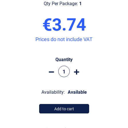
Qty Per Package:
1
€3.74
Prices do not include VAT
Quantity
Availability:
Available
Add to cart