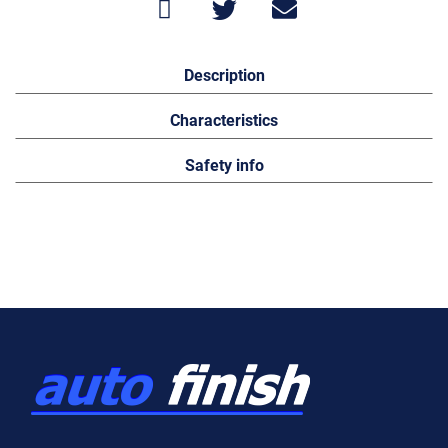
Description
Characteristics
Safety info