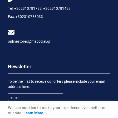
Tel:
+302310781732
,
+302310781438
Fax:
+302310783033
onlinestores@macotral.gr
Newsletter
To be the first to receive our offers please include your email
address here:
We use cookies to make your experience even better on
Subscribe
our site.
Learn More
Having been informed of the
Privacy Statement
, I wish to