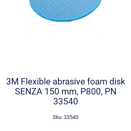
Skip
to
the
3M Flexible abrasive foam disk
beginning
SENZA 150 mm, P800, PN
of
the
33540
images
gallery
Sku: 33540