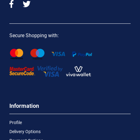
Secure Shopping with:
Information
Profile
Delivery Options